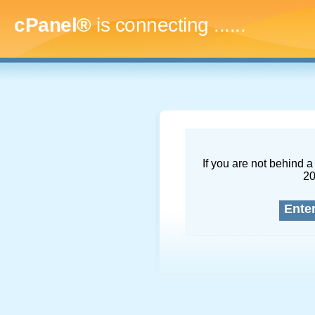
cPanel®
is connecting
.........
If you are not behind a 
2
Ente