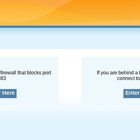
firewall that blocks port
If you are behind a 
083
connect to
r Here
Enter