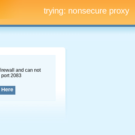
trying:
nonsecure proxy
firewall and can not
 port 2083
 Here